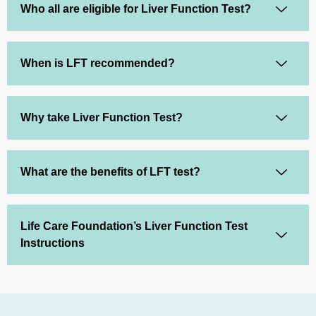
Who all are eligible for Liver Function Test?
When is LFT recommended?
Why take Liver Function Test?
What are the benefits of LFT test?
Life Care Foundation’s Liver Function Test
Instructions