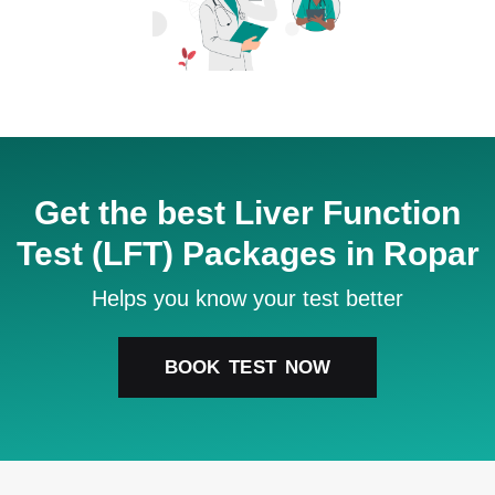
Get the best Liver Function
Test (LFT) Packages in Ropar
Helps you know your test better
BOOK TEST NOW