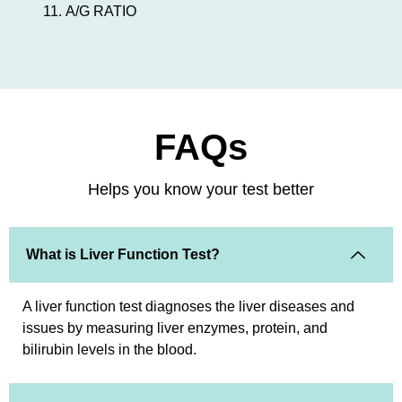
A/G RATIO
FAQs
Helps you know your test better
What is Liver Function Test?
A liver function test diagnoses the liver diseases and
issues by measuring liver enzymes, protein, and
bilirubin levels in the blood.