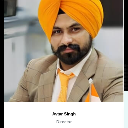
Avtar Singh
Director