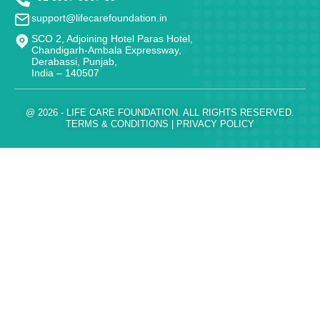
support@lifecarefoundation.in
SCO 2, Adjoining Hotel Paras Hotel,
Chandigarh-Ambala Expressway,
Derabassi, Punjab,
India – 140507
@ 2026 - LIFE CARE FOUNDATION. ALL RIGHTS RESERVED.
TERMS & CONDITIONS
|
PRIVACY POLICY