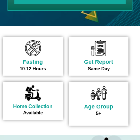
Fasting
Get Report
10-12 Hours
Same Day
Age Group
Home Collection
Available
5+