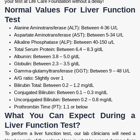
your test at Life Care Foundation without a delay!
Normal Values For Liver Function
Test
Alanine Aminotransferase (ALT): Between 4-36 U/L
Aspartate Aminotransferase (AST): Between 5-34 U/L
Alkaline Phosphatase (ALP): Between 40-150 u/L
Total Serum Protein: Between 6.4 – 8.3 g/dL
Albumin: Between 3.8 – 5.0 g/dL
Globulin: Between 2.3 – 3.5 g/dL
Gamma-glutamyltransferase (GGT): Between 9 – 48 U/L
A/G ratio: Slightly over 1
Bilirubin Total: Between 0.2 – 1.2 mg/dL
Conjugated Bilirubin: Between 0.1 – 0.3 mg/dL
Unconjugated Bilirubin: Between 0.2 – 0.8 mg/dL
Prothrombin Time (PT): 1.1 or below
What You Can Expect During a
Liver Function Test?
To perform a liver function test, our lab clinicians will need a