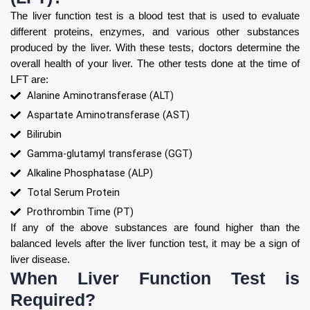
The liver function test is a blood test that is used to evaluate
different proteins, enzymes, and various other substances
produced by the liver. With these tests, doctors determine the
overall health of your liver. The other tests done at the time of
LFT are:
Alanine Aminotransferase (ALT)
Aspartate Aminotransferase (AST)
Bilirubin
Gamma-glutamyl transferase (GGT)
Alkaline Phosphatase (ALP)
Total Serum Protein
Prothrombin Time (PT)
If any of the above substances are found higher than the
balanced levels after the liver function test, it may be a sign of
liver disease.
When Liver Function Test is
Required?