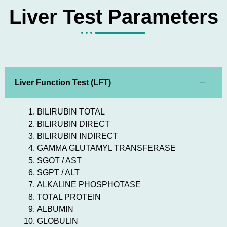
Liver Test Parameters
Liver Function Test (LFT)
BILIRUBIN TOTAL
BILIRUBIN DIRECT
BILIRUBIN INDIRECT
GAMMA GLUTAMYL TRANSFERASE
SGOT / AST
SGPT / ALT
ALKALINE PHOSPHOTASE
TOTAL PROTEIN
ALBUMIN
GLOBULIN