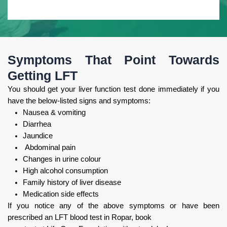
Symptoms That Point Towards
Getting LFT
You should get your liver function test done immediately if you
have the below-listed signs and symptoms:
Nausea & vomiting
Diarrhea
Jaundice
Abdominal pain
Changes in urine colour
High alcohol consumption
Family history of liver disease
Medication side effects
If you notice any of the above symptoms or have been
prescribed an LFT blood test in Ropar, book