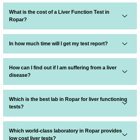
What is the cost of a Liver Function Test in
Ropar?
In how much time will I get my test report?
How can I find out if I am suffering from a liver
disease?
Which is the best lab in Ropar for liver functioning
tests?
Which world-class laboratory in Ropar provides
low cost liver tests?