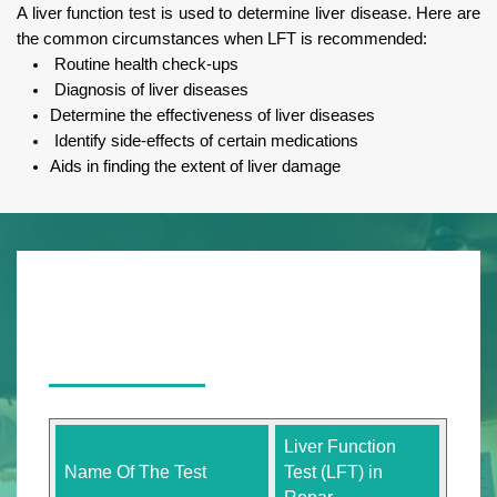
A liver function test is used to determine liver disease. Here are
the common circumstances when LFT is recommended:
Routine health check-ups
Diagnosis of liver diseases
Determine the effectiveness of liver diseases
Identify side-effects of certain medications
Aids in finding the extent of liver damage
Liver Function
Name Of The Test
Test (LFT) in