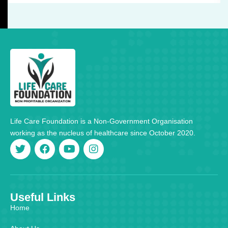
Life Care Foundation is a Non-Government Organisation
working as the nucleus of healthcare since October 2020.
Useful Links
Home