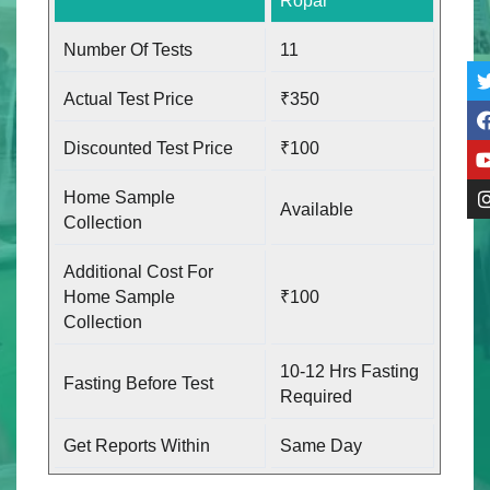
Ropar
Number Of Tests
11
Actual Test Price
₹350
Discounted Test Price
₹100
Home Sample
Available
Collection
Additional Cost For
Home Sample
₹100
Collection
10-12 Hrs Fasting
Fasting Before Test
Required
Get Reports Within
Same Day