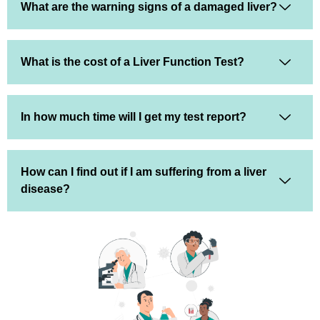
What are the warning signs of a damaged liver?
What is the cost of a Liver Function Test?
In how much time will I get my test report?
How can I find out if I am suffering from a liver
disease?