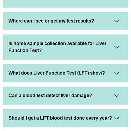
Where can I see or get my test results?
Is home sample collection available for Liver
Function Test?
What does Liver Function Test (LFT) show?
Can a blood test detect liver damage?
Should I get a LFT blood test done every year?