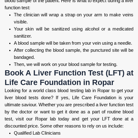
blood sample of the patient. Here is what to expect during a liver
function test:
The clinician will wrap a strap on your arm to make veins
visible.
Your skin will be sanitized using alcohol or a medicated
sanitizer.
A blood sample will be taken from your vein using a needle.
After collecting the blood sample, the punctured site will be
bandaged.
Then, we will work on your blood sample for testing.
Book A Liver Function Test (LFT) at
Life Care Foundation in Ropar
Looking for a world class blood testing lab in Ropar to get your
liver blood tests done? If yes, Life Care Foundation is your
ultimate saviour. Whether you are prescribed a liver function test
by the doctor or want to get it done as a part of routine blood
test, visit our Ropar lab today and get your LFT done at a
discounted price. Some other reasons to rely on us include:
Qualified Lab Clinicians