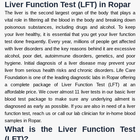
Liver Function Test (LFT) in Ropar
The liver is the second largest organ of the body that plays a
vital role in filtering all the blood in the body and breaking down
poisonous substances, including drugs and alcohol. To keep
your liver healthy, it is essential that you get your liver function
test done frequently. Every year, millions of people get affected
with liver disorders and the key reasons behind it are excessive
alcohol, poor diet, autoimmune disorders, genetics, and poor
hygiene. Initial diagnosis of a liver disease may prevent your
liver from serious health risks and chronic disorders. Life Care
Foundation is one of the leading diagnostic labs in Ropar offering
a complete package of Liver Function Test (LFT) at an
affordable price. We cover almost 11 liver tests in our basic liver
blood test package to make sure any underlying ailment is
diagnosed as early as possible. If you are also in need of a liver
function test, reach us or call our lab clinician for in-home blood
samples in Ropar.
What is the Liver Function Test
(LFT)?