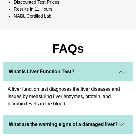
Discounted Test Prices
Results in 11 Hours
NABL Certified Lab
FAQs
What is Liver Function Test?
A liver function test diagnoses the liver diseases and
issues by measuring liver enzymes, protein, and
bilirubin levels in the blood.
What are the warning signs of a damaged liver?