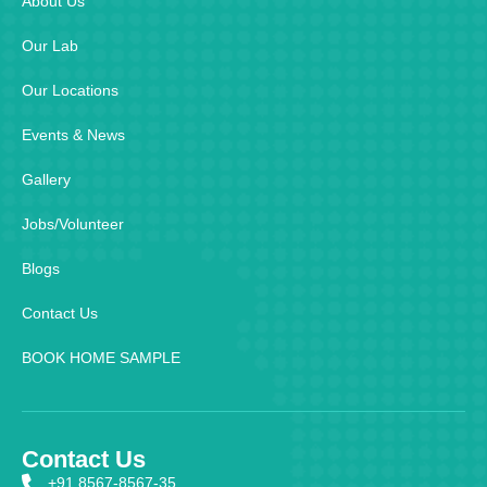
About Us
Our Lab
Our Locations
Events & News
Gallery
Jobs/Volunteer
Blogs
Contact Us
BOOK HOME SAMPLE
Contact Us
+91 8567-8567-35