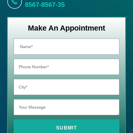
8567-8567-35
Make An Appointment
SUBMIT