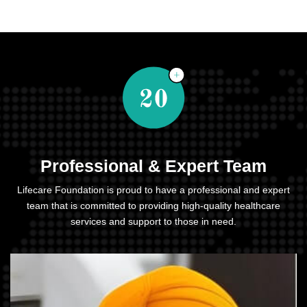
Professional & Expert Team
Lifecare Foundation is proud to have a professional and expert
team that is committed to providing high-quality healthcare
services and support to those in need.