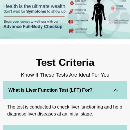
Test Criteria
Know If These Tests Are Ideal For You
What is Liver Function Test (LFT) For?
The test is conducted to check liver functioning and help
diagnose liver diseases at an initial stage.