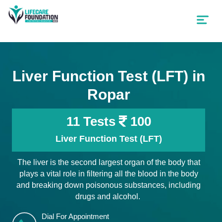
Liver Function Test (LFT) in
Ropar
11 Tests
100
Liver Function Test (LFT)
The liver is the second largest organ of the body that
plays a vital role in filtering all the blood in the body
and breaking down poisonous substances, including
drugs and alcohol.
Dial For Appointment