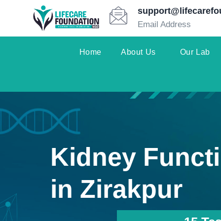
support@lifecarefo
Email Address
Home
About Us
Our Lab
Kidney Functi
in Zirakpur