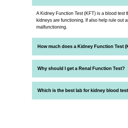
A Kidney Function Test (KFT) is a blood test 
kidneys are functioning. If also help rule out 
malfunctioning.
How much does a Kidney Function Test (
Why should I get a Renal Function Test?
Which is the best lab for kidney blood tes