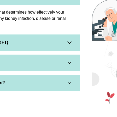
that determines how effectively your
any kidney infection, disease or renal
KFT)
ts?