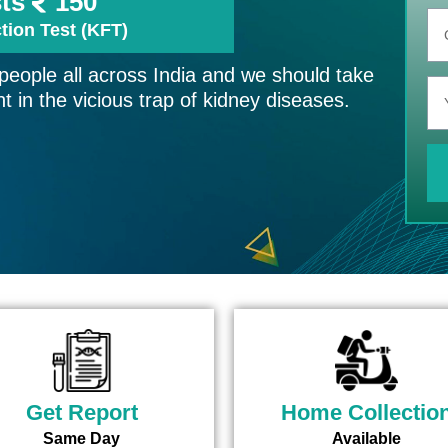
sts
150
tion Test (KFT)
 people all across India and we should take
t in the vicious trap of kidney diseases.
Get Report
Home Collectio
Same Day
Available