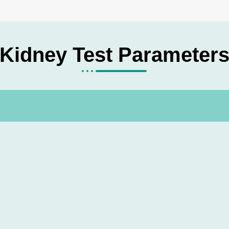
Kidney Test Parameter