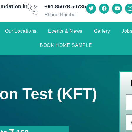
undation.in
+91 85678 56735
Phone Number
Our Locations
Events & News
Gallery
Jobs
BOOK HOME SAMPLE
on Test (KFT)