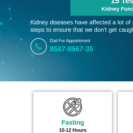
15 Te
Kidney Func
Kidney diseases have affected a lot of
steps to ensure that we don’t get caugh
Dial For Appointment
8567-8567-35
Fasting
10-12 Hours