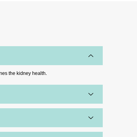
ines the kidney health.