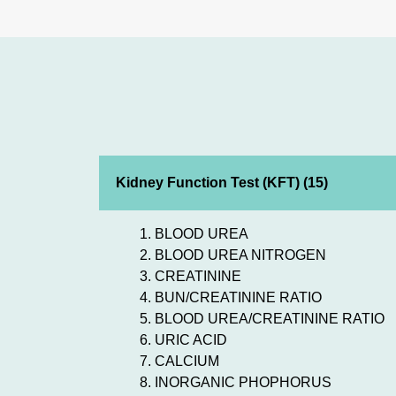
Kidney Function Test (KFT) (15)
BLOOD UREA
BLOOD UREA NITROGEN
CREATININE
BUN/CREATININE RATIO
BLOOD UREA/CREATININE RATIO
URIC ACID
CALCIUM
INORGANIC PHOPHORUS