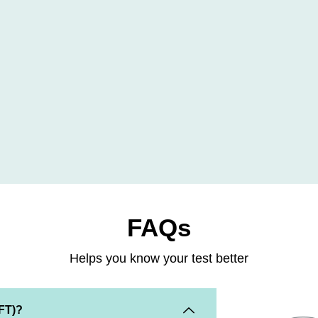
FAQs
Helps you know your test better
KFT)?