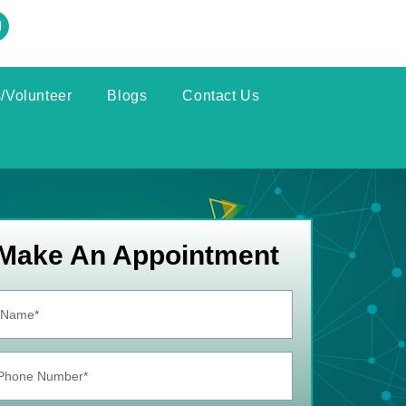
/Volunteer
Blogs
Contact Us
Make An Appointment