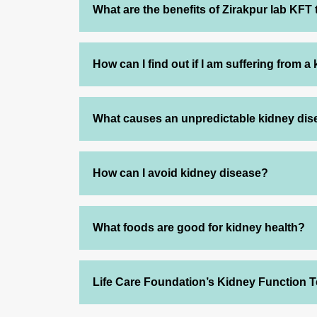
What are the benefits of Zirakpur lab KFT 
How can I find out if I am suffering from a
What causes an unpredictable kidney di
How can I avoid kidney disease?
What foods are good for kidney health?
Life Care Foundation’s Kidney Function T