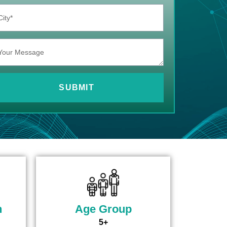
SUBMIT
n
Age Group
5+