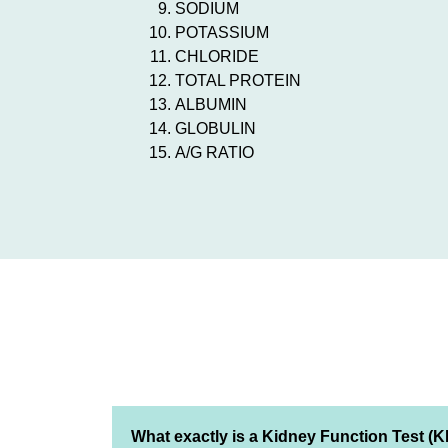
SODIUM
POTASSIUM
CHLORIDE
TOTAL PROTEIN
ALBUMIN
GLOBULIN
A/G RATIO
What exactly is a Kidney Function Test (