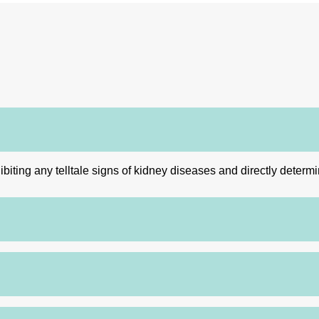
ibiting any telltale signs of kidney diseases and directly determ