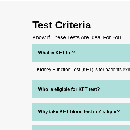
Test Criteria
Know If These Tests Are Ideal For You
What is KFT for?
Kidney Function Test (KFT) is for patients exh
Who is eligible for KFT test?
Why take KFT blood test in Zirakpur?