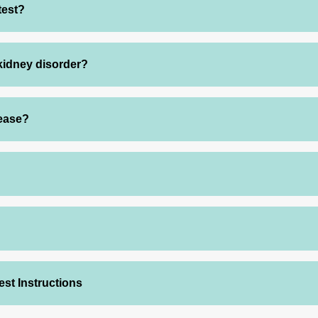
test?
 kidney disorder?
sease?
est Instructions