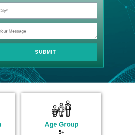
SUBMIT
n
Age Group
5+