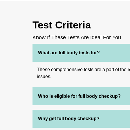
Test Criteria
Know If These Tests Are Ideal For You
What are full body tests for?
These comprehensive tests are a part of the ro
issues.
Who is eligible for full body checkup?
Why get full body checkup?