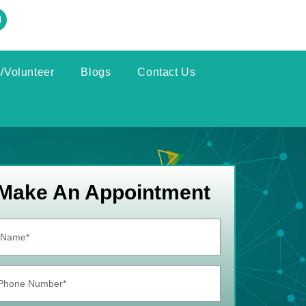
/Volunteer
Blogs
Contact Us
Make An Appointment