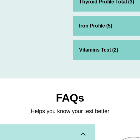
Thyroid Profile Total (3)
Iron Profile (5)
Vitamins Test (2)
FAQs
Helps you know your test better