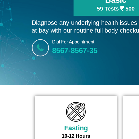
59 Tests
500
Diagnose any underlying health issues e
at bay with our routine full body check
Dial For Appointment
8567-8567-35
Fasting
10-12 Hours