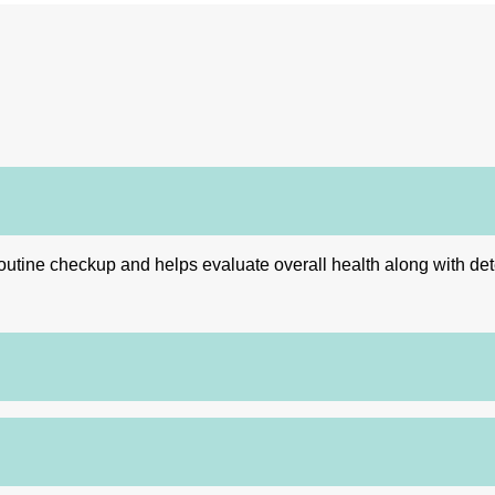
utine checkup and helps evaluate overall health along with detect