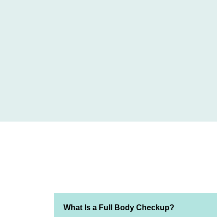
What Is a Full Body Checkup?