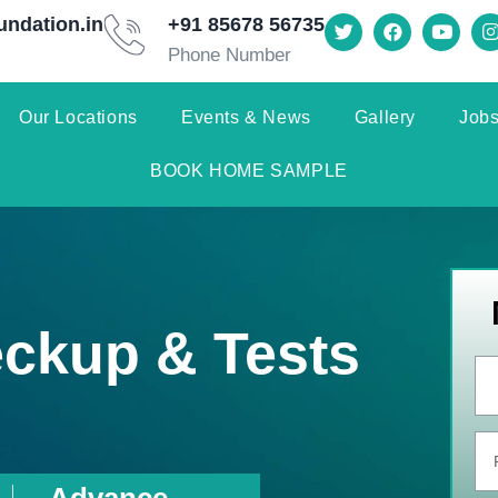
undation.in
+91 85678 56735
Phone Number
Our Locations
Events & News
Gallery
Jobs
BOOK HOME SAMPLE
eckup & Tests
Advance