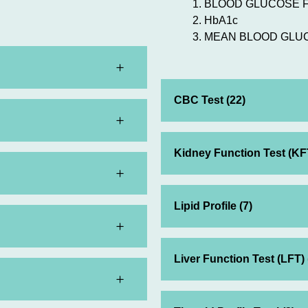
BLOOD GLUCOSE 
HbA1c
MEAN BLOOD GLU
CBC Test (22)
Kidney Function Test (KFT
Lipid Profile (7)
Liver Function Test (LFT) 