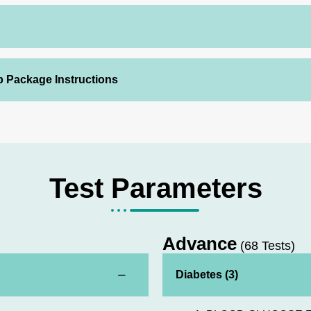
p Package Instructions
Test Parameters
Advance
(68 Tests)
Diabetes (3)