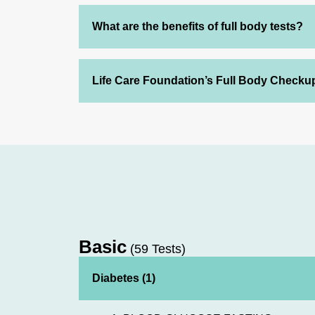
What are the benefits of full body tests?
Life Care Foundation’s Full Body Checku
Basic
(59 Tests)
Diabetes (1)