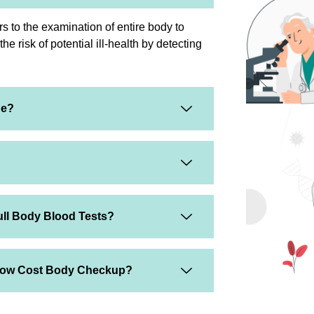
s to the examination of entire body to
e risk of potential ill-health by detecting
ge?
ull Body Blood Tests?
 Low Cost Body Checkup?