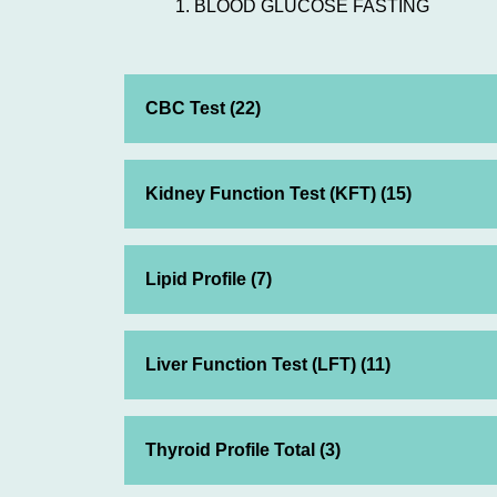
BLOOD GLUCOSE FASTING
CBC Test (22)
Kidney Function Test (KFT) (15)
Lipid Profile (7)
Liver Function Test (LFT) (11)
Thyroid Profile Total (3)