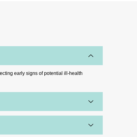
ing early signs of potential ill-health