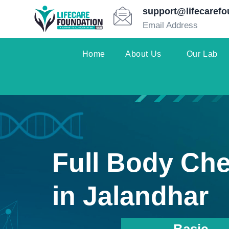
support@lifecarefo
Email Address
Home
About Us
Our Lab
Full Body Ch
in Jalandhar
Basic