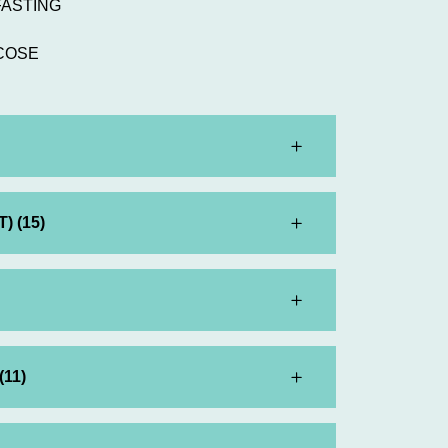
FASTING
COSE
) (15)
(11)