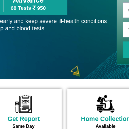
68 Tests
950
arly and keep severe ill-health conditions
up and blood tests.
Get Report
Home Collectio
Same Day
Available