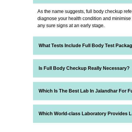
As the name suggests, full body checkup refer
diagnose your health condition and minimise th
any sure signs at an early stage.
What Tests Include Full Body Test Packa
Is Full Body Checkup Really Necessary?
Which Is The Best Lab In Jalandhar For F
Which World-class Laboratory Provides