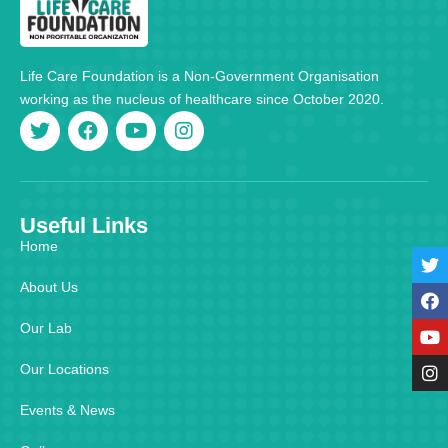
Life Care Foundation is a Non-Government Organisation
working as the nucleus of healthcare since October 2020.
Useful Links
Home
About Us
Our Lab
Our Locations
Events & News