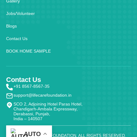
Gallery
Jobs/Volunteer
Blogs
Contact Us
BOOK HOME SAMPLE
Contact Us
+91 8567-8567-35
support@lifecarefoundation.in
SCO 2, Adjoining Hotel Paras Hotel,
Chandigarh-Ambala Expressway,
Derabassi, Punjab,
India – 140507
AUTO
@ 2026 - LIFE CARE FOUNDATION. ALL RIGHTS RESERVED.