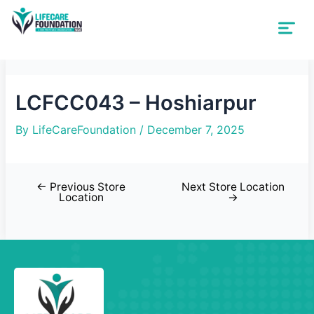
LCFCC043 – Hoshiarpur
By
LifeCareFoundation
/
December 7, 2025
←
Previous Store
Next Store Location
Location
→