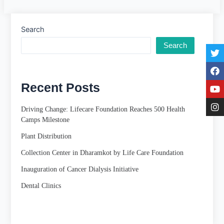
Search
Search
Recent Posts
Driving Change: Lifecare Foundation Reaches 500 Health
Camps Milestone
Plant Distribution
Collection Center in Dharamkot by Life Care Foundation
Inauguration of Cancer Dialysis Initiative
Dental Clinics