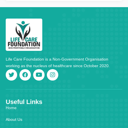
Life Care Foundation is a Non-Government Organisation
working as the nucleus of healthcare since October 2020.
Useful Links
Home
About Us