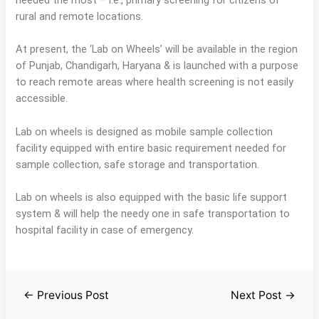
rural and remote locations.
At present, the ‘Lab on Wheels’ will be available in the region
of Punjab, Chandigarh, Haryana & is launched with a purpose
to reach remote areas where health screening is not easily
accessible.
Lab on wheels is designed as mobile sample collection
facility equipped with entire basic requirement needed for
sample collection, safe storage and transportation.
Lab on wheels is also equipped with the basic life support
system & will help the needy one in safe transportation to
hospital facility in case of emergency.
←
Previous Post
Next Post
→