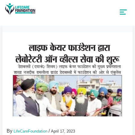
By
/
LifeCareFoundation
April 17, 2023