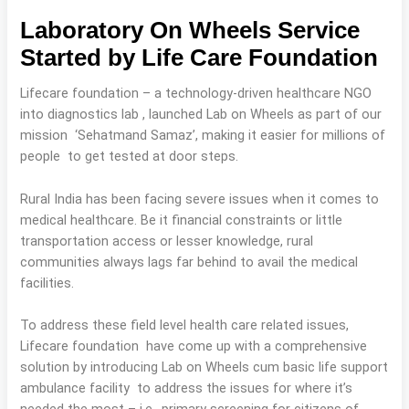
Laboratory On Wheels Service
Started by Life Care Foundation
Lifecare foundation – a technology-driven healthcare NGO
into diagnostics lab , launched Lab on Wheels as part of our
mission ‘Sehatmand Samaz’, making it easier for millions of
people to get tested at door steps.
Rural India has been facing severe issues when it comes to
medical healthcare. Be it financial constraints or little
transportation access or lesser knowledge, rural
communities always lags far behind to avail the medical
facilities.
To address these field level health care related issues,
Lifecare foundation have come up with a comprehensive
solution by introducing Lab on Wheels cum basic life support
ambulance facility to address the issues for where it’s
needed the most – i.e., primary screening for citizens of