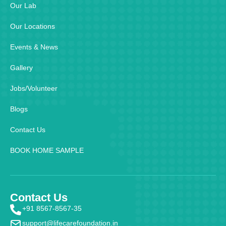
Our Lab
Our Locations
Events & News
Gallery
Jobs/Volunteer
Blogs
Contact Us
BOOK HOME SAMPLE
Contact Us
+91 8567-8567-35
support@lifecarefoundation.in