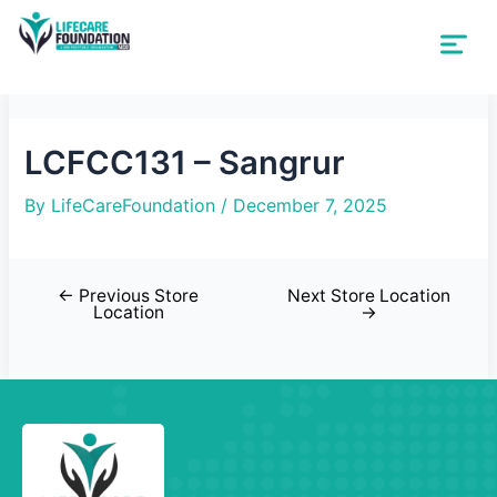
LCFCC131 – Sangrur
By
LifeCareFoundation
/
December 7, 2025
←
Previous Store
Next Store Location
Location
→