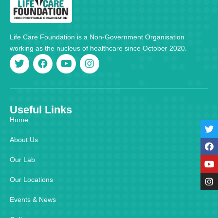
Life Care Foundation is a Non-Government Organisation
working as the nucleus of healthcare since October 2020.
Useful Links
Home
About Us
Our Lab
Our Locations
Events & News