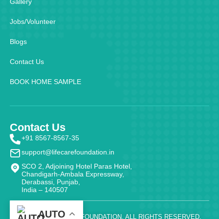
Gallery
Jobs/Volunteer
Blogs
Contact Us
BOOK HOME SAMPLE
Contact Us
+91 8567-8567-35
support@lifecarefoundation.in
SCO 2, Adjoining Hotel Paras Hotel,
Chandigarh-Ambala Expressway,
Derabassi, Punjab,
India – 140507
AUTO
@ 2026 - LIFE CARE FOUNDATION. ALL RIGHTS RESERVED.